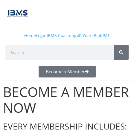
Home
Login
IBMS Coaching
40 Years
Bio
KPAF
Become a Member
BECOME A MEMBER
NOW
EVERY MEMBERSHIP INCLUDES: