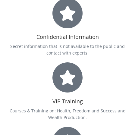
Confidential Information
Secret information that is not available to the public and
contact with experts.
VIP Training
Courses & Training on: Health, Freedom and Success and
Wealth Production.