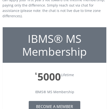
paying only the difference. Simply reach out via chat for
assistance (please note: the chat is not live due to time zone
differences).
IBMS® MS
Membership
5000
$
Lifetime
IBMS® MS Membership
BECOME A MEMBER