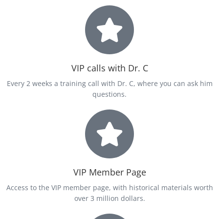
VIP calls with Dr. C
Every 2 weeks a training call with Dr. C, where you can ask him
questions.
VIP Member Page
Access to the VIP member page, with historical materials worth
over 3 million dollars.