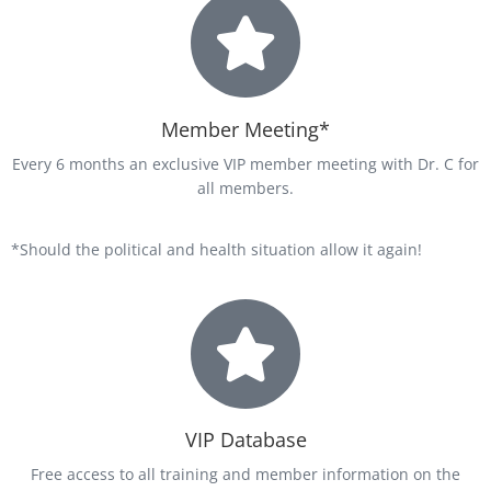
Member Meeting*
Every 6 months an exclusive VIP member meeting with Dr. C for
all members.
*Should the political and health situation allow it again!
VIP Database
Free access to all training and member information on the