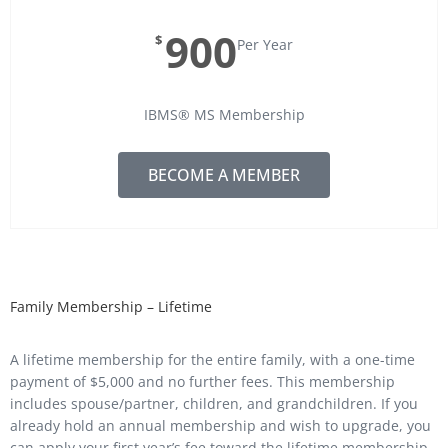
900
$
Per Year
IBMS® MS Membership
BECOME A MEMBER
Family Membership – Lifetime
A lifetime membership for the entire family, with a one-time
payment of $5,000 and no further fees. This membership
includes spouse/partner, children, and grandchildren. If you
already hold an annual membership and wish to upgrade, you
can apply your first year’s fee toward the lifetime membership,