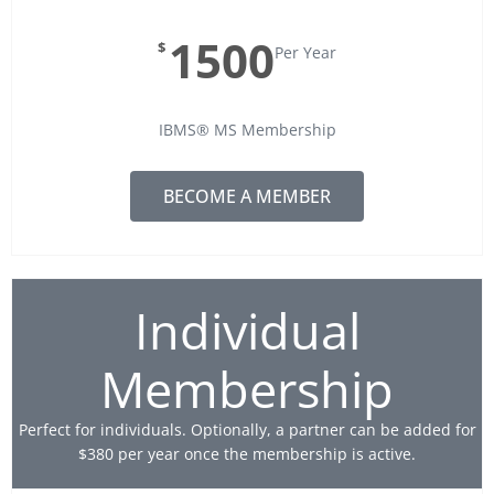
1500
$
Per Year
IBMS® MS Membership
BECOME A MEMBER
Individual
Membership
Perfect for individuals. Optionally, a partner can be added for
$380 per year once the membership is active.