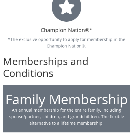
Champion Nation®*
*The exclusive opportunity to apply for membership in the
Champion Nation®.
Memberships and
Conditions
Family Membership
An annual membership for the entire family, including
spouse/partner, children, and grandchildren. The flexible
alternative to a lifetime membership.