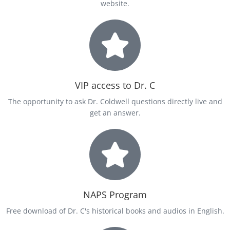
website.
VIP access to Dr. C
The opportunity to ask Dr. Coldwell questions directly live and
get an answer.
NAPS Program
Free download of Dr. C's historical books and audios in English.