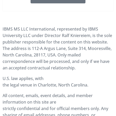
IBMS MS LLC International, represented by IBMS
University LLC under Director Ralf Kniereiem, is the sole
publisher responsible for the content on this website.
The address is 112-A Argus Lane, Suite 314, Mooresville,
North Carolina, 28117, USA. Only mailed
correspondence will be processed, and only if we have
an accepted contractual relationship.
U.S. law applies, with
the legal venue in Charlotte, North Carolina.
All content, emails, event details, and member
information on this site are
strictly confidential and for official members only. Any
sharing of email addresses, phone numbers, or