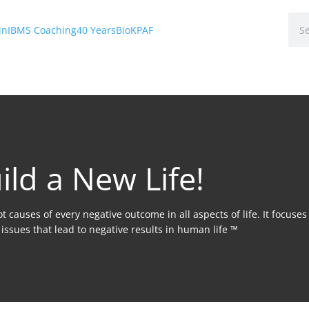
in
IBMS Coaching
40 Years
Bio
KPAF
ild a New Life!
 causes of every negative outcome in all aspects of life. It focuse
issues that lead to negative results in human life ™