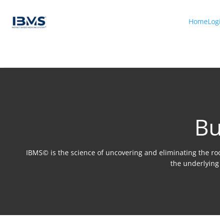
Home
Log
Bu
IBMS© is the science of uncovering and eliminating the root
the underlying 