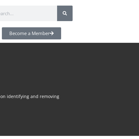
Become a Member
s on identifying and removing