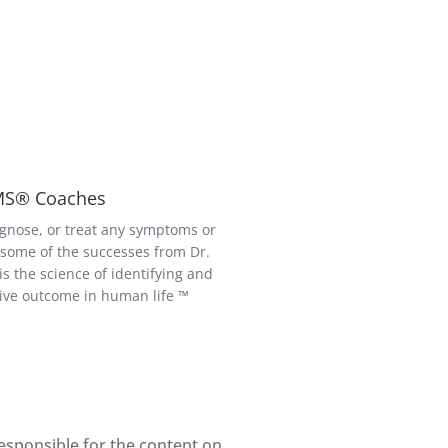
BMS® Coaches
gnose, or treat any symptoms or
r some of the successes from Dr.
 the science of identifying and
tive outcome in human life ™
responsible for the content on