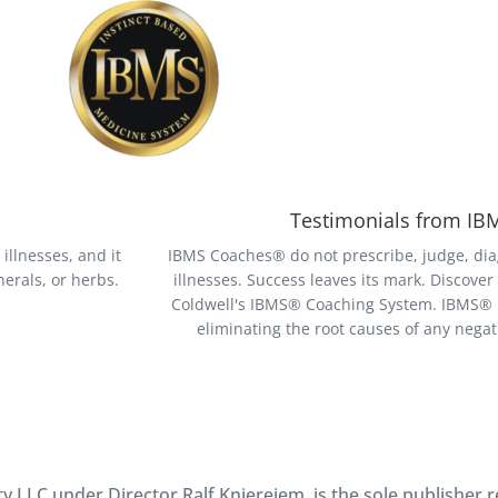
Testimonials from I
illnesses, and it
IBMS Coaches® do not prescribe, judge, dia
erals, or herbs.
illnesses. Success leaves its mark. Discove
Coldwell's IBMS® Coaching System. IBMS® is
eliminating the root causes of any nega
 LLC under Director Ralf Kniereiem, is the sole publisher 