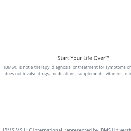
Start Your Life Over™
IBMS© is not a therapy, diagnosis, or treatment for symptoms or 
does not involve drugs, medications, supplements, vitamins, min
IBMS MS LLC International, represented by IBMS University